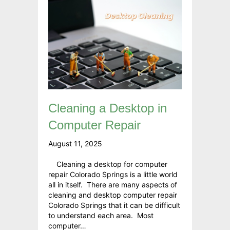
Cleaning a Desktop in
Computer Repair
August 11, 2025
Cleaning a desktop for computer
repair Colorado Springs is a little world
all in itself. There are many aspects of
cleaning and desktop computer repair
Colorado Springs that it can be difficult
to understand each area. Most
computer…