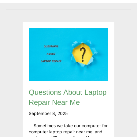
Questions About Laptop
Repair Near Me
September 8, 2025
Sometimes we take our computer for
computer laptop repair near me, and