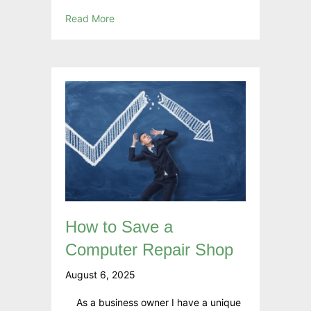
Read More
How to Save a
Computer Repair Shop
August 6, 2025
As a business owner I have a unique