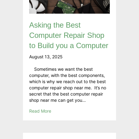
Asking the Best
Computer Repair Shop
to Build you a Computer
August 13, 2025
Sometimes we want the best
computer, with the best components,
which is why we reach out to the best
computer repair shop near me. It’s no
secret that the best computer repair
shop near me can get you…
Read More