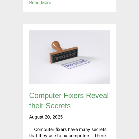
Read More
Computer Fixers Reveal
their Secrets
August 20, 2025
Computer fixers have many secrets
that they use to fix computers. There