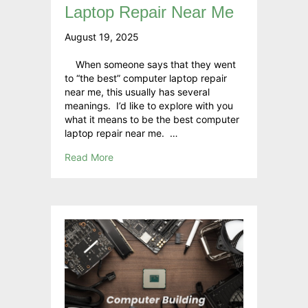
Laptop Repair Near Me
August 19, 2025
When someone says that they went
to “the best” computer laptop repair
near me, this usually has several
meanings. I’d like to explore with you
what it means to be the best computer
laptop repair near me. …
Read More