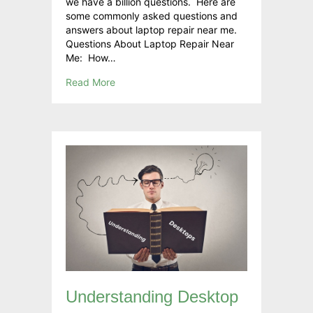
we have a billion questions. Here are
some commonly asked questions and
answers about laptop repair near me.
Questions About Laptop Repair Near
Me: How…
Read More
Understanding Desktop