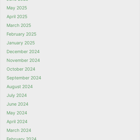
May 2025
April 2025
March 2025
February 2025
January 2025
December 2024
November 2024
October 2024
September 2024
August 2024
July 2024
June 2024
May 2024
April 2024
March 2024
February 2024