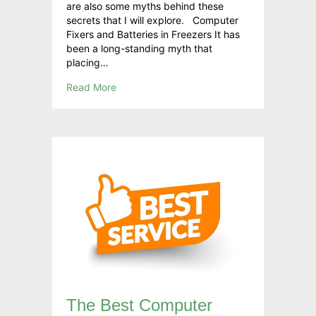
are also some myths behind these
secrets that I will explore. Computer
Fixers and Batteries in Freezers It has
been a long-standing myth that
placing…
Read More
The Best Computer