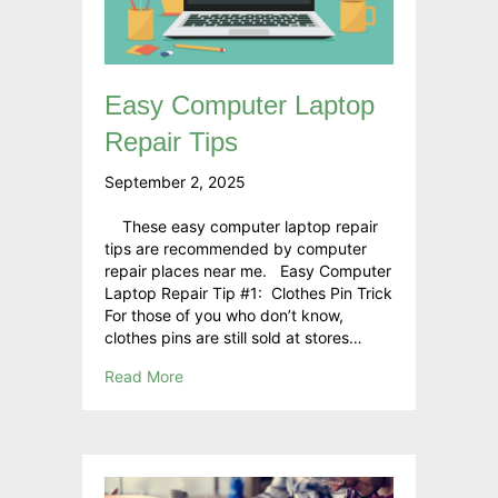
Easy Computer Laptop
Repair Tips
September 2, 2025
These easy computer laptop repair
tips are recommended by computer
repair places near me. Easy Computer
Laptop Repair Tip #1: Clothes Pin Trick
For those of you who don’t know,
clothes pins are still sold at stores…
Read More