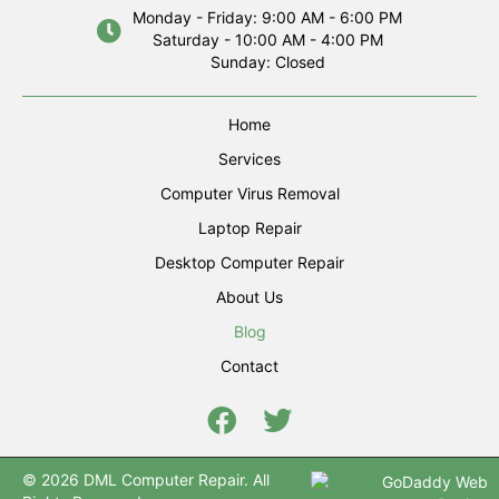
Monday - Friday: 9:00 AM - 6:00 PM
Saturday - 10:00 AM - 4:00 PM
Sunday: Closed
Home
Services
Computer Virus Removal
Laptop Repair
Desktop Computer Repair
About Us
Blog
Contact
© 2026 DML Computer Repair. All