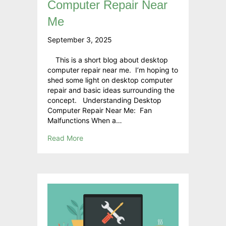
Computer Repair Near
Me
September 3, 2025
This is a short blog about desktop
computer repair near me. I’m hoping to
shed some light on desktop computer
repair and basic ideas surrounding the
concept. Understanding Desktop
Computer Repair Near Me: Fan
Malfunctions When a…
Read More