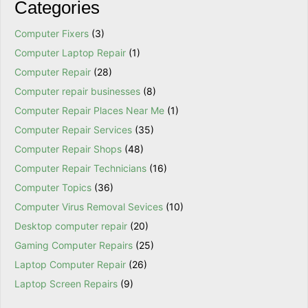
Categories
Computer Fixers
(3)
Computer Laptop Repair
(1)
Computer Repair
(28)
Computer repair businesses
(8)
Computer Repair Places Near Me
(1)
Computer Repair Services
(35)
Computer Repair Shops
(48)
Computer Repair Technicians
(16)
Computer Topics
(36)
Computer Virus Removal Sevices
(10)
Desktop computer repair
(20)
Gaming Computer Repairs
(25)
Laptop Computer Repair
(26)
Laptop Screen Repairs
(9)