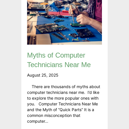
Myths of Computer
Technicians Near Me
August 25, 2025
There are thousands of myths about
computer technicians near me. I’d like
to explore the more popular ones with
you. Computer Technicians Near Me
and the Myth of “Quick Parts” It is a
common misconception that
computer…