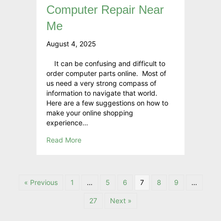
Computer Repair Near
Me
August 4, 2025
It can be confusing and difficult to
order computer parts online. Most of
us need a very strong compass of
information to navigate that world.
Here are a few suggestions on how to
make your online shopping
experience…
Read More
« Previous
1
…
5
6
7
8
9
…
27
Next »