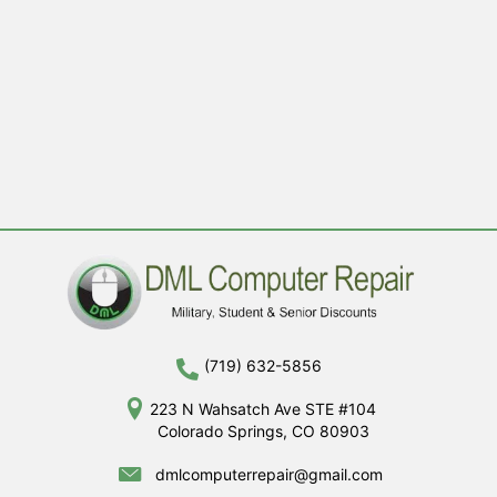
(719) 632-5856
223 N Wahsatch Ave STE #104
Colorado Springs, CO 80903
dmlcomputerrepair@gmail.com