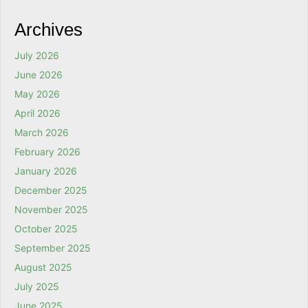
Archives
July 2026
June 2026
May 2026
April 2026
March 2026
February 2026
January 2026
December 2025
November 2025
October 2025
September 2025
August 2025
July 2025
June 2025