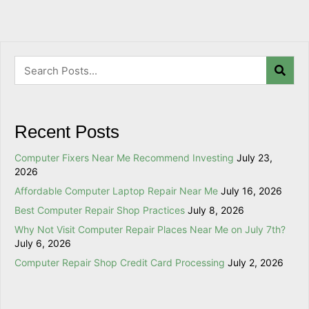
Recent Posts
Computer Fixers Near Me Recommend Investing
July 23,
2026
Affordable Computer Laptop Repair Near Me
July 16, 2026
Best Computer Repair Shop Practices
July 8, 2026
Why Not Visit Computer Repair Places Near Me on July 7th?
July 6, 2026
Computer Repair Shop Credit Card Processing
July 2, 2026