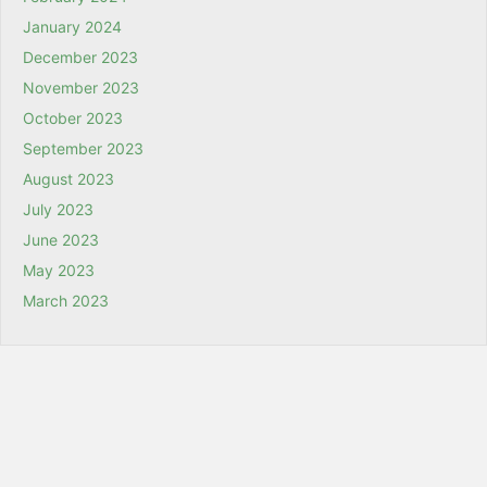
January 2024
December 2023
November 2023
October 2023
September 2023
August 2023
July 2023
June 2023
May 2023
March 2023