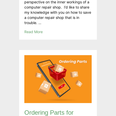
perspective on the inner workings of a
computer repair shop. I’d like to share
my knowledge with you on how to save
a computer repair shop that is in
trouble. …
Read More
Ordering Parts for