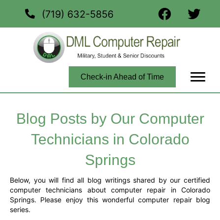
(719) 632-5856
Check-in Ahead of Time
Blog Posts by Our Computer
Technicians in Colorado
Springs
Below, you will find all blog writings shared by our certified
computer technicians about computer repair in Colorado
Springs. Please enjoy this wonderful computer repair blog
series.