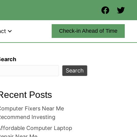
act
Check-in Ahead of Time
Search
Search
Recent Posts
Computer Fixers Near Me
Recommend Investing
Affordable Computer Laptop
Repair Near Me