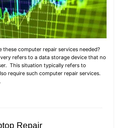
e these computer repair services needed?
very refers to a data storage device that no
r. This situation typically refers to
lso require such computer repair services.
…
top Repair