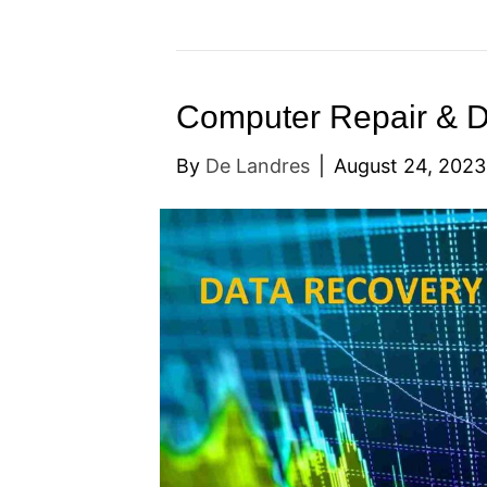
Computer Repair & 
By
De Landres
|
August 24, 2023