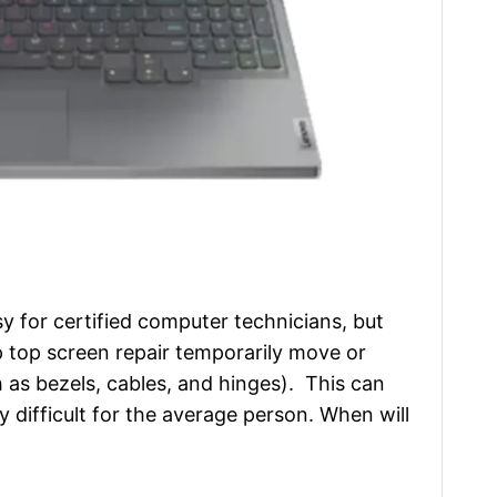
sy for certified computer technicians, but
 top screen repair temporarily move or
as bezels, cables, and hinges). This can
 difficult for the average person. When will