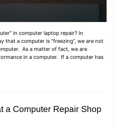
er” in computer laptop repair? In
y that a computer is “freezing”, we are not
omputer. As a matter of fact, we are
rformance in a computer. If a computer has
at a Computer Repair Shop