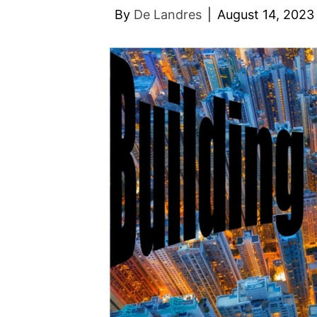
By
De Landres
|
August 14, 2023