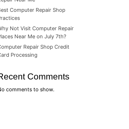
Best Computer Repair Shop
ractices
Why Not Visit Computer Repair
laces Near Me on July 7th?
Computer Repair Shop Credit
Card Processing
Recent Comments
No comments to show.