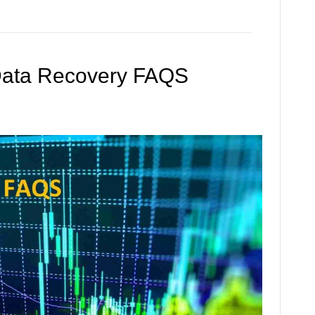
Data Recovery FAQS