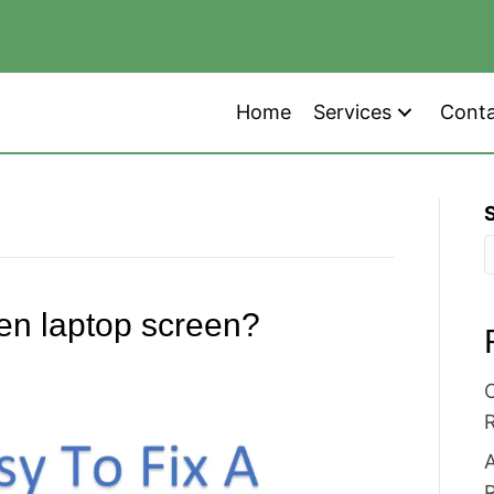
Home
Services
Cont
oken laptop screen?