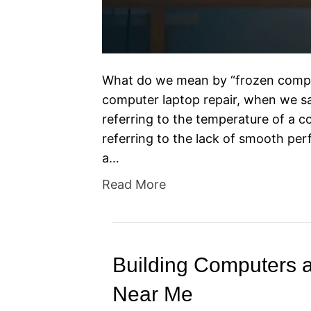
What do we mean by “frozen comput
computer laptop repair, when we sa
referring to the temperature of a c
referring to the lack of smooth pe
a…
Read More
Building Computers 
Near Me