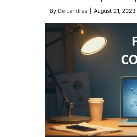
By
De Landres
|
August 21, 2023