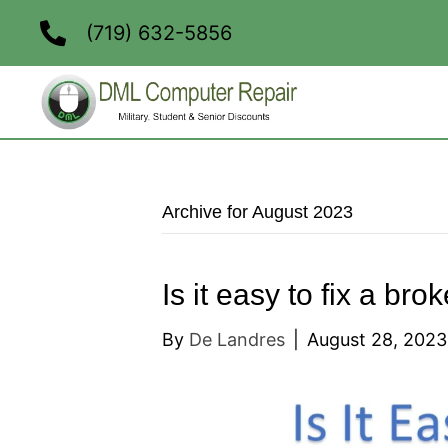
(719) 632-5856
Archive for August 2023
Is it easy to fix a br
By
De Landres
|
August 28, 2023