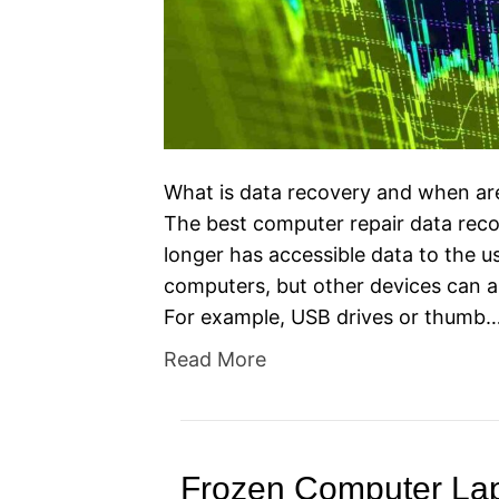
What is data recovery and when ar
The best computer repair data reco
longer has accessible data to the use
computers, but other devices can a
For example, USB drives or thumb
Read More
Frozen Computer Lap