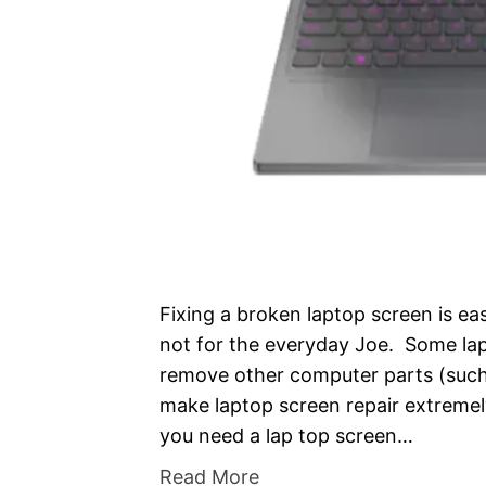
Fixing a broken laptop screen is ea
not for the everyday Joe. Some lap
remove other computer parts (such 
make laptop screen repair extremely
you need a lap top screen…
Read More