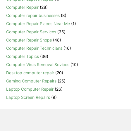
Computer Repair
(28)
Computer repair businesses
(8)
Computer Repair Places Near Me
(1)
Computer Repair Services
(35)
Computer Repair Shops
(48)
Computer Repair Technicians
(16)
Computer Topics
(36)
Computer Virus Removal Sevices
(10)
Desktop computer repair
(20)
Gaming Computer Repairs
(25)
Laptop Computer Repair
(26)
Laptop Screen Repairs
(9)