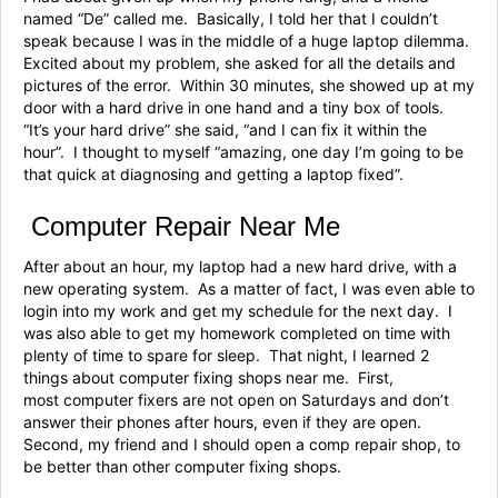
named “De” called me. Basically, I told her that I couldn’t
speak because I was in the middle of a huge laptop dilemma.
Excited about my problem, she asked for all the details and
pictures of the error. Within 30 minutes, she showed up at my
door with a hard drive in one hand and a tiny box of tools.
“It’s your hard drive” she said, “and I can fix it within the
hour”. I thought to myself “amazing, one day I’m going to be
that quick at diagnosing and getting a laptop fixed”.
Computer Repair Near Me
After about an hour, my laptop had a new hard drive, with a
new operating system. As a matter of fact, I was even able to
login into my work and get my schedule for the next day. I
was also able to get my homework completed on time with
plenty of time to spare for sleep. That night, I learned 2
things about computer fixing shops near me. First,
most computer fixers are not open on Saturdays and don’t
answer their phones after hours, even if they are open.
Second, my friend and I should open a comp repair shop, to
be better than other computer fixing shops.