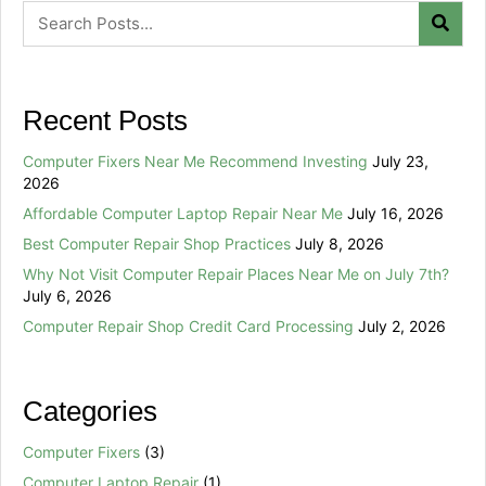
Recent Posts
Computer Fixers Near Me Recommend Investing
July 23,
2026
Affordable Computer Laptop Repair Near Me
July 16, 2026
Best Computer Repair Shop Practices
July 8, 2026
Why Not Visit Computer Repair Places Near Me on July 7th?
July 6, 2026
Computer Repair Shop Credit Card Processing
July 2, 2026
Categories
Computer Fixers
(3)
Computer Laptop Repair
(1)