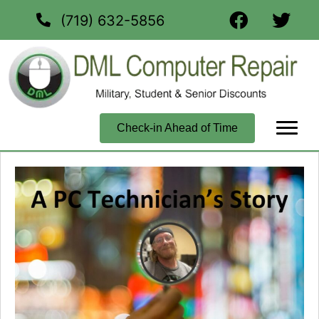
(719) 632-5856
Check-in Ahead of Time