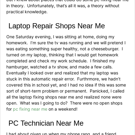
in theory. Unfortunately, that’s all it was, a theory without
practical knowledge.
Laptop Repair Shops Near Me
One Saturday evening, I was sitting at home, doing my
homework. I’m sure the tv was running and we will pretend I
was eating something super healthy, not a cheeseburger. I
turned on my laptop, thinking that I would get homework
completed and check my work schedule. I finished my
hamburger, watched a tv show, and made a few calls.
Eventually I looked over and realized that my laptop was
stuck in this automatic repair error. Furthrmore, we hadn’t
covered this in school yet, and I had no idea if this was some
sort of short-term problem or permanent. Panicked, l called
all the laptop fixing shops near me and realized none were
open. What was I going to do? There were no open shops
for
pc fixing near me
on a weekend!
PC Technician Near Me
I had about given up when my phone rang, and a friend