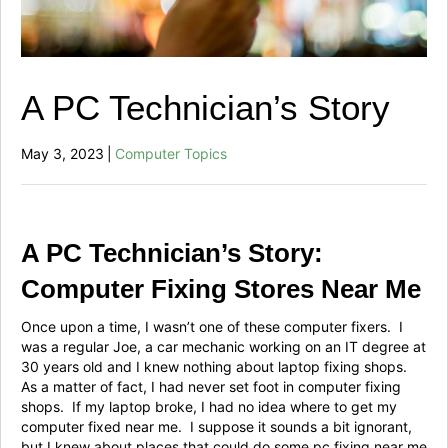
A PC Technician’s Story
May 3, 2023
|
Computer Topics
A PC Technician’s Story:
Computer Fixing Stores Near Me
Once upon a time, I wasn’t one of these computer fixers. I
was a regular Joe, a car mechanic working on an IT degree at
30 years old and I knew nothing about laptop fixing shops.
As a matter of fact, I had never set foot in computer fixing
shops. If my laptop broke, I had no idea where to get my
computer fixed near me. I suppose it sounds a bit ignorant,
but I knew about places that could do some pc fixing near me