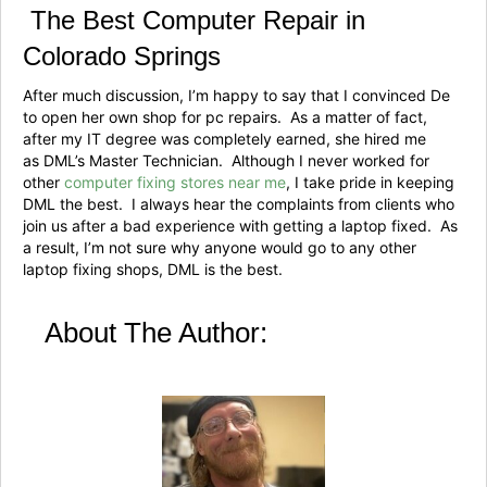
The Best Computer Repair in
Colorado Springs
After much discussion, I’m happy to say that I convinced De
to open her own shop for pc repairs. As a matter of fact,
after my IT degree was completely earned, she hired me
as DML’s Master Technician. Although I never worked for
other
computer fixing stores near me
, I take pride in keeping
DML the best. I always hear the complaints from clients who
join us after a bad experience with getting a laptop fixed. As
a result, I’m not sure why anyone would go to any other
laptop fixing shops, DML is the best.
About The Author: