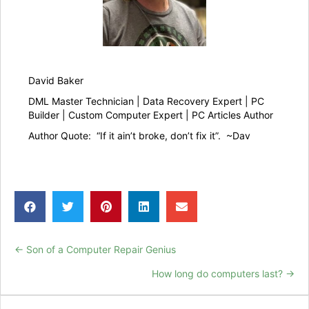
David Baker
DML Master Technician | Data Recovery Expert | PC
Builder | Custom Computer Expert | PC Articles Author
Author Quote: “If it ain’t broke, don’t fix it”. ~Dav
← Son of a Computer Repair Genius
Posts
How long do computers last? →
navigation