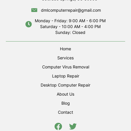
dmlcomputerrepair@gmail.com
Monday - Friday: 9:00 AM - 6:00 PM
Saturday - 10:00 AM - 4:00 PM
Sunday: Closed
Home
Services
Computer Virus Removal
Laptop Repair
Desktop Computer Repair
About Us
Blog
Contact