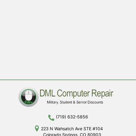
(719) 632-5856
223 N Wahsatch Ave STE #104
Colorado Springs, CO 80903