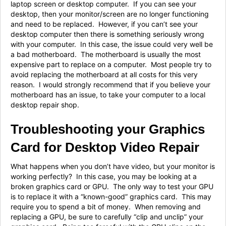
laptop screen or desktop computer. If you can see your
desktop, then your monitor/screen are no longer functioning
and need to be replaced. However, if you can’t see your
desktop computer then there is something seriously wrong
with your computer. In this case, the issue could very well be
a bad motherboard. The motherboard is usually the most
expensive part to replace on a computer. Most people try to
avoid replacing the motherboard at all costs for this very
reason. I would strongly recommend that if you believe your
motherboard has an issue, to take your computer to a local
desktop repair shop.
Troubleshooting your Graphics
Card for Desktop Video Repair
What happens when you don’t have video, but your monitor is
working perfectly? In this case, you may be looking at a
broken graphics card or GPU. The only way to test your GPU
is to replace it with a “known-good” graphics card. This may
require you to spend a bit of money. When removing and
replacing a GPU, be sure to carefully “clip and unclip” your