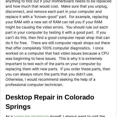
anything to find out if your motherboard needs to be replaced
and how much that would cost. Make sure that you unplug,
disconnect, and remove each part in your computer and
replace it with a “known-good” part. For example, replacing
your RAM with a new set of RAM can tell you if your RAM
might be causing the video errors. You should rule out each
part in your computer by testing it with a good part. If you
can’t do this, then find a good computer repair shop that can
do it for free. There are still computer repair shops out there
that offer completely 100% computer diagnostics. I once
worked on a computer that had video issues because a CPU
was beginning to have issues. This is why it is extremely
important to test each of the parts on your computer by
replacing them with new parts. If you order these parts, then
you can always return the parts that you didn’t use.
Otherwise, I would recommend seeking the help of a
professional computer technician.
Desktop Repair in Colorado
Springs
As a
computer technician
myself, I always want to visit the