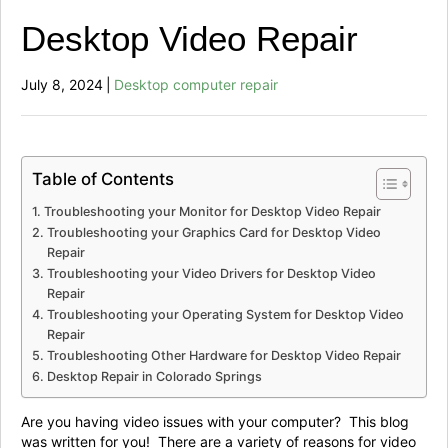
Desktop Video Repair
July 8, 2024
|
Desktop computer repair
Table of Contents
Troubleshooting your Monitor for Desktop Video Repair
Troubleshooting your Graphics Card for Desktop Video
Repair
Troubleshooting your Video Drivers for Desktop Video
Repair
Troubleshooting your Operating System for Desktop Video
Repair
Troubleshooting Other Hardware for Desktop Video Repair
Desktop Repair in Colorado Springs
Are you having video issues with your computer? This blog
was written for you! There are a variety of reasons for video