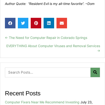
Author Quote: “Resident Evil is my all-time favorite”. ~Dom
← The Need for Computer Repair in Colorado Springs
Posts
EVERYTHING About Computer Viruses and Removal Services
navigation
→
Recent Posts
Computer Fixers Near Me Recommend Investing
July 23,