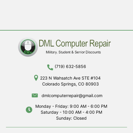
(719) 632-5856
223 N Wahsatch Ave STE #104
Colorado Springs, CO 80903
dmlcomputerrepair@gmail.com
Monday - Friday: 9:00 AM - 6:00 PM
Saturday - 10:00 AM - 4:00 PM
Sunday: Closed