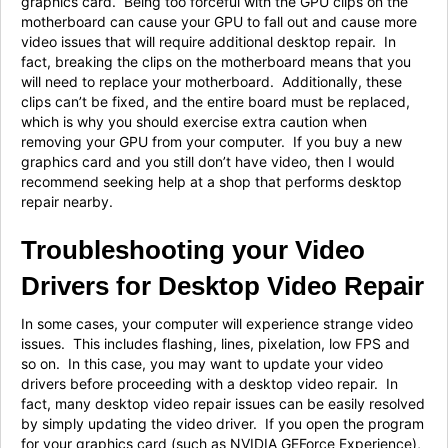
graphics card. Being too forceful with the GPU clips on the
motherboard can cause your GPU to fall out and cause more
video issues that will require additional desktop repair. In
fact, breaking the clips on the motherboard means that you
will need to replace your motherboard. Additionally, these
clips can’t be fixed, and the entire board must be replaced,
which is why you should exercise extra caution when
removing your GPU from your computer. If you buy a new
graphics card and you still don’t have video, then I would
recommend seeking help at a shop that performs desktop
repair nearby.
Troubleshooting your Video
Drivers for Desktop Video Repair
In some cases, your computer will experience strange video
issues. This includes flashing, lines, pixelation, low FPS and
so on. In this case, you may want to update your video
drivers before proceeding with a desktop video repair. In
fact, many desktop video repair issues can be easily resolved
by simply updating the video driver. If you open the program
for your graphics card (such as NVIDIA GEForce Experience),