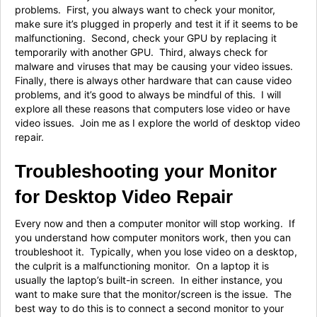
problems. First, you always want to check your monitor,
make sure it’s plugged in properly and test it if it seems to be
malfunctioning. Second, check your GPU by replacing it
temporarily with another GPU. Third, always check for
malware and viruses that may be causing your video issues.
Finally, there is always other hardware that can cause video
problems, and it’s good to always be mindful of this. I will
explore all these reasons that computers lose video or have
video issues. Join me as I explore the world of desktop video
repair.
Troubleshooting your Monitor
for Desktop Video Repair
Every now and then a computer monitor will stop working. If
you understand how computer monitors work, then you can
troubleshoot it. Typically, when you lose video on a desktop,
the culprit is a malfunctioning monitor. On a laptop it is
usually the laptop’s built-in screen. In either instance, you
want to make sure that the monitor/screen is the issue. The
best way to do this is to connect a second monitor to your