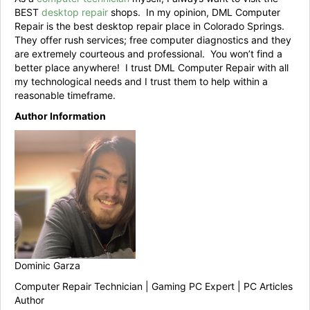
BEST
desktop repair
shops. In my opinion, DML Computer
Repair is the best desktop repair place in Colorado Springs.
They offer rush services; free computer diagnostics and they
are extremely courteous and professional. You won’t find a
better place anywhere! I trust DML Computer Repair with all
my technological needs and I trust them to help within a
reasonable timeframe.
Author Information
Dominic Garza
Computer Repair Technician | Gaming PC Expert | PC Articles
Author