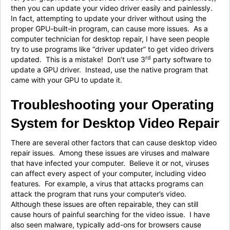
then you can update your video driver easily and painlessly.
In fact, attempting to update your driver without using the
proper GPU-built-in program, can cause more issues. As a
computer technician for desktop repair, I have seen people
try to use programs like “driver updater” to get video drivers
rd
updated. This is a mistake! Don’t use 3
party software to
update a GPU driver. Instead, use the native program that
came with your GPU to update it.
Troubleshooting your Operating
System for Desktop Video Repair
There are several other factors that can cause desktop video
repair issues. Among these issues are viruses and malware
that have infected your computer. Believe it or not, viruses
can affect every aspect of your computer, including video
features. For example, a virus that attacks programs can
attack the program that runs your computer’s video.
Although these issues are often repairable, they can still
cause hours of painful searching for the video issue. I have
also seen malware, typically add-ons for browsers cause