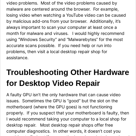
video problems. Most of the video problems caused by
malware are centered around the browser. For example,
losing video when watching a YouTube video can be caused
by malicious add-ons from your browser. Additionally, it’s
always important to scan your computer at least once a
month for malware and viruses. I would highly recommend
using “Windows Security” and “Malwarebytes” for the most
accurate scans possible. If you need help or run into
problems, then visit a local desktop repair shop for
assistance.
Troubleshooting Other Hardware
for Desktop Video Repair
A faulty GPU isn’t the only hardware that can cause video
issues. Sometimes the GPU is “good” but the slot on the
motherboard (where the GPU goes) is not functioning
properly. If you suspect that your motherboard is faulty, then
I would recommend taking your computer to a local shop for
desktop repair. Most desktop repair shops offer free
computer diagnostics. In other words, it doesn’t cost you