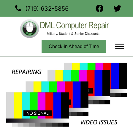
(719) 632-5856
Check-in Ahead of Time