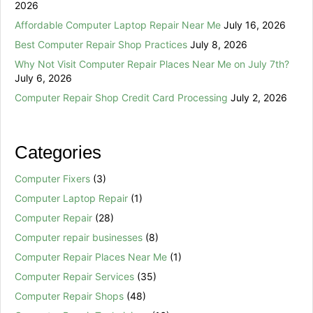
2026
Affordable Computer Laptop Repair Near Me
July 16, 2026
Best Computer Repair Shop Practices
July 8, 2026
Why Not Visit Computer Repair Places Near Me on July 7th?
July 6, 2026
Computer Repair Shop Credit Card Processing
July 2, 2026
Categories
Computer Fixers
(3)
Computer Laptop Repair
(1)
Computer Repair
(28)
Computer repair businesses
(8)
Computer Repair Places Near Me
(1)
Computer Repair Services
(35)
Computer Repair Shops
(48)