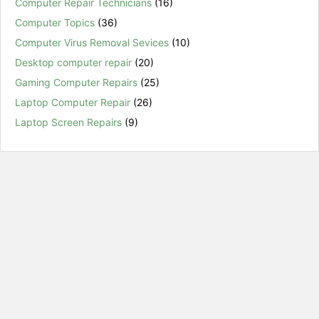
Computer Repair Technicians
(16)
Computer Topics
(36)
Computer Virus Removal Sevices
(10)
Desktop computer repair
(20)
Gaming Computer Repairs
(25)
Laptop Computer Repair
(26)
Laptop Screen Repairs
(9)