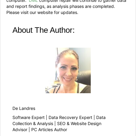
computer.
DML
computer repair will continue to gather data
and report findings, as analysis phases are completed.
Please visit our website for updates.
About The Author:
De Landres
Software Expert | Data Recovery Expert | Data
Collection & Analysis | SEO & Website Design
Advisor | PC Articles Author