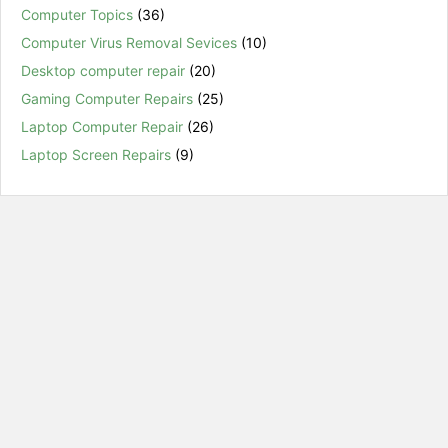
Computer Topics
(36)
Computer Virus Removal Sevices
(10)
Desktop computer repair
(20)
Gaming Computer Repairs
(25)
Laptop Computer Repair
(26)
Laptop Screen Repairs
(9)