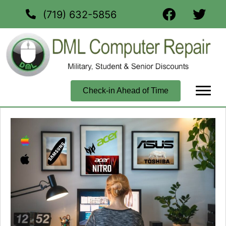
(719) 632-5856
Check-in Ahead of Time