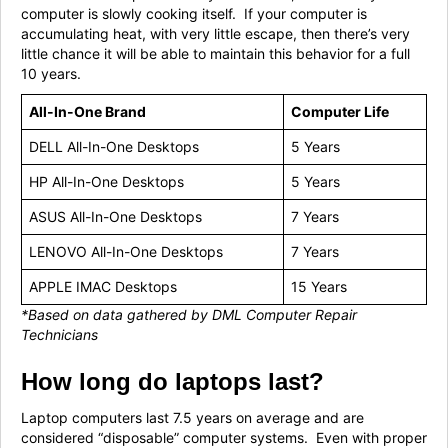
computer is slowly cooking itself. If your computer is
accumulating heat, with very little escape, then there’s very
little chance it will be able to maintain this behavior for a full
10 years.
All-In-One Brand
Computer Life
DELL All-In-One Desktops
5 Years
HP All-In-One Desktops
5 Years
ASUS All-In-One Desktops
7 Years
LENOVO All-In-One Desktops
7 Years
APPLE IMAC Desktops
15 Years
*Based on
data gathered by DML Computer Repair
Technicians
How long do laptops last?
Laptop computers last 7.5 years on average and are
considered “disposable” computer systems. Even with proper