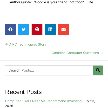
Author Quote: “Google is your friend, not food”. ~De
← A PC Technician’s Story
Posts
Common Computer Questions →
navigation
Recent Posts
Computer Fixers Near Me Recommend Investing
July 23,
2026