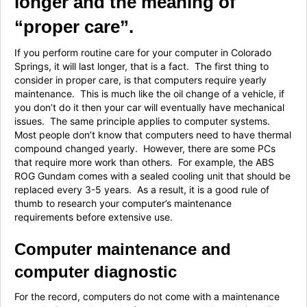
longer and the meaning of
“proper care”.
If you perform routine care for your computer in Colorado
Springs, it will last longer, that is a fact. The first thing to
consider in proper care, is that computers require yearly
maintenance. This is much like the oil change of a vehicle, if
you don’t do it then your car will eventually have mechanical
issues. The same principle applies to computer systems.
Most people don’t know that computers need to have thermal
compound changed yearly. However, there are some PCs
that require more work than others. For example, the ABS
ROG Gundam comes with a sealed cooling unit that should be
replaced every 3-5 years. As a result, it is a good rule of
thumb to research your computer’s maintenance
requirements before extensive use.
Computer maintenance and
computer diagnostic
For the record, computers do not come with a maintenance