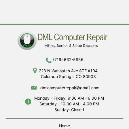
(719) 632-5856
223 N Wahsatch Ave STE #104
Colorado Springs, CO 80903
dmlcomputerrepair@gmail.com
Monday - Friday: 9:00 AM - 6:00 PM
Saturday - 10:00 AM - 4:00 PM
Sunday: Closed
Home