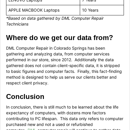
APPLE MACBOOK Laptops
10 Years
*Based on data gathered by DML Computer Repair
Technicians
Where do we get our data from?
DML Computer Repair in Colorado Springs has been
gathering and analyzing data, from computer services
performed in our store, since 2012. Additionally the data
gathered does not contain client-specific data, it is stripped
to basic figures and computer facts. Finally, this fact-finding
method is designed to help us serve our clients better and
respect client privacy.
Conclusion
In conclusion, there is still much to be learned about the life
expectancy of computers, with dozens more factors
contributing to PC lifespan. This data only refers to computer
purchased new and not a used or refurbished