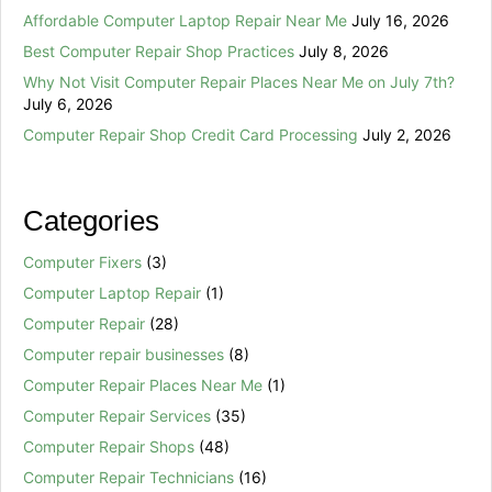
Affordable Computer Laptop Repair Near Me
July 16, 2026
Best Computer Repair Shop Practices
July 8, 2026
Why Not Visit Computer Repair Places Near Me on July 7th?
July 6, 2026
Computer Repair Shop Credit Card Processing
July 2, 2026
Categories
Computer Fixers
(3)
Computer Laptop Repair
(1)
Computer Repair
(28)
Computer repair businesses
(8)
Computer Repair Places Near Me
(1)
Computer Repair Services
(35)
Computer Repair Shops
(48)
Computer Repair Technicians
(16)