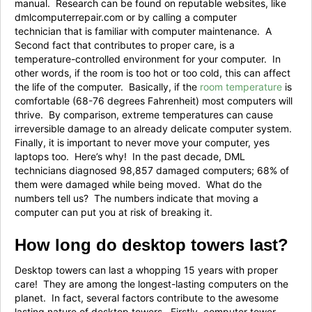
manual. Research can be found on reputable websites, like
dmlcomputerrepair.com or by calling a computer
technician that is familiar with computer maintenance. A
Second fact that contributes to proper care, is a
temperature-controlled environment for your computer. In
other words, if the room is too hot or too cold, this can affect
the life of the computer. Basically, if the
room temperature
is
comfortable (68-76 degrees Fahrenheit) most computers will
thrive. By comparison, extreme temperatures can cause
irreversible damage to an already delicate computer system.
Finally, it is important to never move your computer, yes
laptops too. Here’s why! In the past decade, DML
technicians diagnosed 98,857 damaged computers; 68% of
them were damaged while being moved. What do the
numbers tell us? The numbers indicate that moving a
computer can put you at risk of breaking it.
How long do desktop towers last?
Desktop towers can last a whopping 15 years with proper
care! They are among the longest-lasting computers on the
planet. In fact, several factors contribute to the awesome
lasting nature of desktop towers. Firstly, computer tower