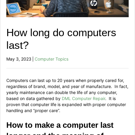
How long do computers
last?
May 3, 2023
|
Computer Topics
Computers can last up to 20 years when properly cared for,
regardless of brand, model, and year of manufacture. In fact,
yearly maintenance can double the life of any computer,
based on data gathered by
DML Computer Repair
. It is
proven that computer life is expanded with proper computer
handling and “proper care”.
How to make a computer last