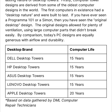
designs are derived from some of the oldest computer
designs in the world. The first computers in existence had a
“desktop nature” and were built to last. If you have ever seen
a Programma 101 or a Simon, then you have seen the “original
desktop” design. The original designs allowed for plenty of
ventilation, using large computer parts that didn’t break
easily. By comparison, today’s PC designs are equally
generous with airflow and durability.
Desktop Brand
Computer Life
DELL Desktop Towers
15 Years
HP Desktop Towers
15 Years
ASUS Desktop Towers
15 Years
LENOVO Desktop Towers
15 Years
APPLE Desktop Towers
20 Years
*Based on data gathered by DML Computer
Repair
Technicians