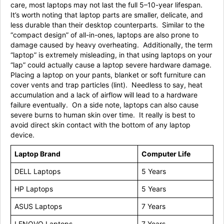
care, most laptops may not last the full 5–10-year lifespan.
It’s worth noting that laptop parts are smaller, delicate, and
less durable than their desktop counterparts. Similar to the
“compact design” of all-in-ones, laptops are also prone to
damage caused by heavy overheating. Additionally, the term
“laptop” is extremely misleading, in that using laptops on your
“lap” could actually cause a laptop severe hardware damage.
Placing a laptop on your pants, blanket or soft furniture can
cover vents and trap particles (lint). Needless to say, heat
accumulation and a lack of airflow will lead to a hardware
failure eventually. On a side note, laptops can also cause
severe burns to human skin over time. It really is best to
avoid direct skin contact with the bottom of any laptop
device.
Laptop Brand
Computer Life
DELL Laptops
5 Years
HP Laptops
5 Years
ASUS Laptops
7 Years
LENOVO Laptops
7 Years