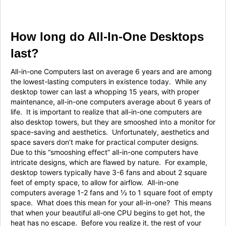
How long do All-In-One Desktops
last?
All-in-one Computers last on average 6 years and are among
the lowest-lasting computers in existence today. While any
desktop tower can last a whopping 15 years, with proper
maintenance, all-in-one computers average about 6 years of
life. It is important to realize that all-in-one computers are
also desktop towers, but they are smooshed into a monitor for
space-saving and aesthetics. Unfortunately, aesthetics and
space savers don’t make for practical computer designs.
Due to this “smooshing effect” all-in-one computers have
intricate designs, which are flawed by nature. For example,
desktop towers typically have 3-6 fans and about 2 square
feet of empty space, to allow for airflow. All-in-one
computers average 1-2 fans and ½ to 1 square foot of empty
space. What does this mean for your all-in-one? This means
that when your beautiful all-one CPU begins to get hot, the
heat has no escape. Before you realize it, the rest of your