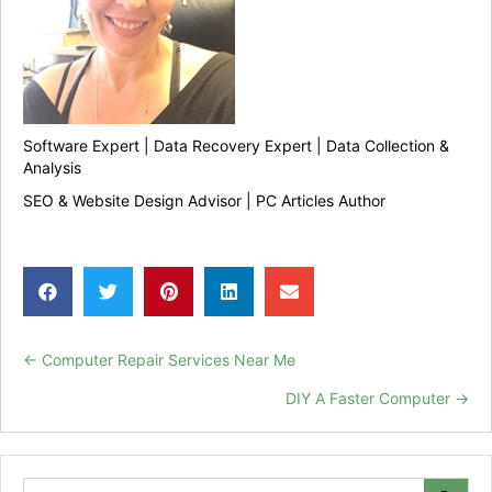
Software Expert | Data Recovery Expert | Data Collection &
Analysis
SEO & Website Design Advisor | PC Articles Author
← Computer Repair Services Near Me
Posts
DIY A Faster Computer →
navigation