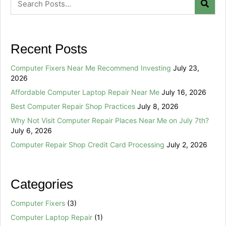
Recent Posts
Computer Fixers Near Me Recommend Investing
July 23,
2026
Affordable Computer Laptop Repair Near Me
July 16, 2026
Best Computer Repair Shop Practices
July 8, 2026
Why Not Visit Computer Repair Places Near Me on July 7th?
July 6, 2026
Computer Repair Shop Credit Card Processing
July 2, 2026
Categories
Computer Fixers
(3)
Computer Laptop Repair
(1)