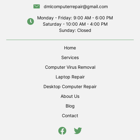
dmlcomputerrepair@gmail.com
Monday - Friday: 9:00 AM - 6:00 PM
Saturday - 10:00 AM - 4:00 PM
Sunday: Closed
Home
Services
Computer Virus Removal
Laptop Repair
Desktop Computer Repair
About Us
Blog
Contact