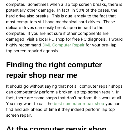
computer. Sometimes when a lap top screen breaks, there is
potentially other damage. In fact, in 50% of the cases, the
hard drive also breaks. This is due largely to the fact that
most computers still have mechanical hard drives. These
delicate drives can easily break upon impact to the
computer. If you are not sure if other components are
damaged, visit a local PC shop for free PC diagnosis. I would
highly recommend
DML Computer Repair
for your pre- lap
top screen repair diagnosis.
Finding the right computer
repair shop near me
It should go without saying that not all computer repair shops
can competently perform a broken lap top screen repair. In
fact, there are some shops that don’t perform this work at all.
You may want to call the
best computer repair shop
you can
find and ask ahead of time if they indeed perform lap top
screen repair.
At the computer repair shop