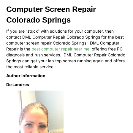
Computer Screen Repair
Colorado Springs
If you are “stuck” with solutions for your computer, then
contact DML Computer Repair Colorado Springs for the best
computer screen repair Colorado Springs. DML Computer
Repair is the
best computer repair near me,
offering free PC
diagnosis and rush services. DML Computer Repair Colorado
Springs can get your lap top screen running again and offers
the most reliable service.
Author Information:
De Landres