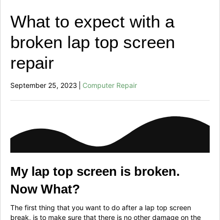
What to expect with a
broken lap top screen
repair
September 25, 2023
|
Computer Repair
My lap top screen is broken.
Now What?
The first thing that you want to do after a lap top screen
break, is to make sure that there is no other damage on the