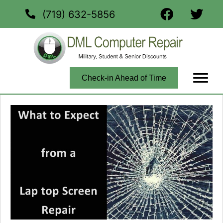
(719) 632-5856
Check-in Ahead of Time