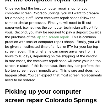
Once you find the best computer repair shop for your
computer screen Colorado Springs, you will want to prepare
for dropping it off. Most computer repair shops follow the
same or similar processes. First, you will need to fill out
paperwork (sometimes the computer technician will do it for
you). Second, you may be required to pay a deposit towards
the purchase of the
lap top screen repair
. This is common
practice with smaller computer repair shops. Finally, you will
be given an estimated time of arrival or ETA for your lap top
screen repair. This timeframe can range anywhere from 2
hours to 10 days, depending on the shipping of the vendor.
In rare cases, the computer repair shop will have your lap top
screen in stock. If this is the case, then they can perform the
lap top screen repair immediately. This is rare and does not
happen often. You can expect that most screen replacements
need to be ordered.
Picking up your computer
screen repair Colorado Springs