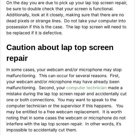
On the day you are due to pick up your lap top screen repair,
be sure to double check that your screen is functional.
Additionally, look at it closely, making sure that there are no
dead pixels or strange lines. Do not take your computer into
possession if this is the case. The lap top screen will need to
be replaced if it is defective.
Caution about lap top screen
repair
In some cases, your webcam and/or microphone may stop
malfunctioning. This can occur for several reasons. First,
your webcam and/or microphone may have already been
malfunctioning. Second, your
computer technician
made a
mistake during the lap top screen repair and accidentally cut
one or both connections. You may want to speak to the
computer technician or the supervisor if this happens. You
may be entitled to a free webcam replacement. It is worth
noting that in some cases the webcam or microphone do not
interfere with the lap top screen repair. In other words, it’s
impossible to accidentally cut them.