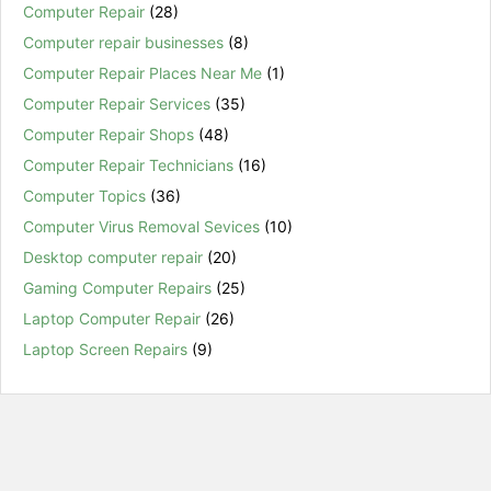
Computer Repair
(28)
Computer repair businesses
(8)
Computer Repair Places Near Me
(1)
Computer Repair Services
(35)
Computer Repair Shops
(48)
Computer Repair Technicians
(16)
Computer Topics
(36)
Computer Virus Removal Sevices
(10)
Desktop computer repair
(20)
Gaming Computer Repairs
(25)
Laptop Computer Repair
(26)
Laptop Screen Repairs
(9)