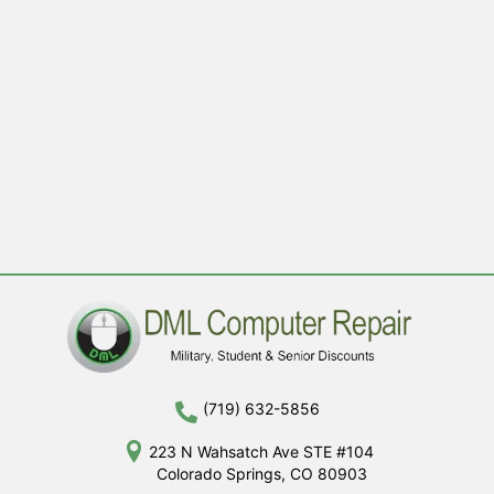
(719) 632-5856
223 N Wahsatch Ave STE #104
Colorado Springs, CO 80903