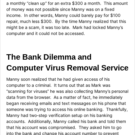
a monthly “clean up” for an extra $300 a month. This amount
of money was not possible since Manny was on a fixed
income. In other words, Manny could barely pay for $100
repair, much less $300. By the time Manny realized that this
might be a scam, it was too late. Mark had locked Manny’s
computer and it could not be accessed.
The Bank Dilemma and
Computer Virus Removal Service
Manny soon realized that he had given access of his
computer to a criminal. It turns out that as Mark was
“scanning for viruses” he was also collecting Manny’s personal
data from the browser. As a matter of fact, he immediately
began receiving emails and text messages on his phone that
someone was trying to access his online banking. Thankfully,
Manny had two-step verification setup on his banking
accounts. Additionally, Manny called his bank and told them
that his account was compromised. They asked him to go
into the bank and change his account number to prevent