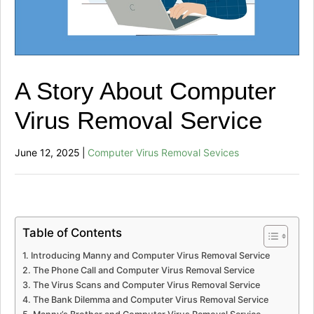
A Story About Computer
Virus Removal Service
June 12, 2025
|
Computer Virus Removal Sevices
Table of Contents
Introducing Manny and Computer Virus Removal Service
The Phone Call and Computer Virus Removal Service
The Virus Scans and Computer Virus Removal Service
The Bank Dilemma and Computer Virus Removal Service