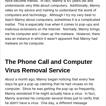
have become friends. In fact, Manny is 65 years old and
understands very little about computers. Additionally, Manny
relies on my advice and training to understand the world of
computers and technology. Although I try my very best to
teach Manny about computers, sometimes it is a complicated
matter. This is especially true when it comes to pop-ups and
malicious extensions on the internet. Normally, Manny brings
me his computer and I clean up the malware. However, there
was an instance in which it wasn’t apparent that Manny had
malware on his computer.
The Phone Call and Computer
Virus Removal Service
About a month ago, Manny began noticing that every few
days he got a pop-up claiming that he had viruses on his
computer. Since he was getting the pop-up so frequently,
Manny wondered if he might actually have a virus. In fact,
Manny scanned his computer several times just to verify that
he didn’t have a virus. One day, a different message