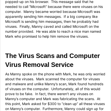
popped-up on his browser. This message said that he
needed to call “Microsoft” because there were viruses on his
computer. Manny became worried because Microsoft was
apparently sending him messages. If a big company like
Microsoft is sending him messages, then he probably had
viruses. Finally, Manny caved and called Microsoft on the
number provided. He was able to reach a nice man named
Mark who promised to help him remove the viruses.
The Virus Scans and Computer
Virus Removal Service
As Manny spoke on the phone with Mark, he was only worried
about the viruses. Mark scanned the computer for viruses
and malware and unlike Manny’s scan, Mark found hundreds
of viruses on the computer. Unfortunately, all of this would
prove to be fake. In fact, there weren’t any viruses on
Manny’s computer and Mark was fabricating the scans. At
this point, Mark asked for $300 to “clean up” all these viruses
on Manny’s computer. Furthermore, Manny could sign up for