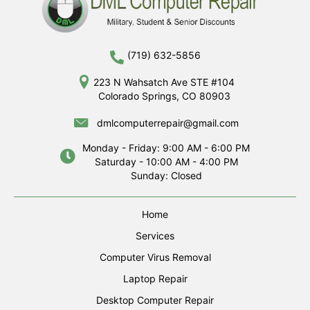
(719) 632-5856
223 N Wahsatch Ave STE #104
Colorado Springs, CO 80903
dmlcomputerrepair@gmail.com
Monday - Friday: 9:00 AM - 6:00 PM
Saturday - 10:00 AM - 4:00 PM
Sunday: Closed
Home
Services
Computer Virus Removal
Laptop Repair
Desktop Computer Repair