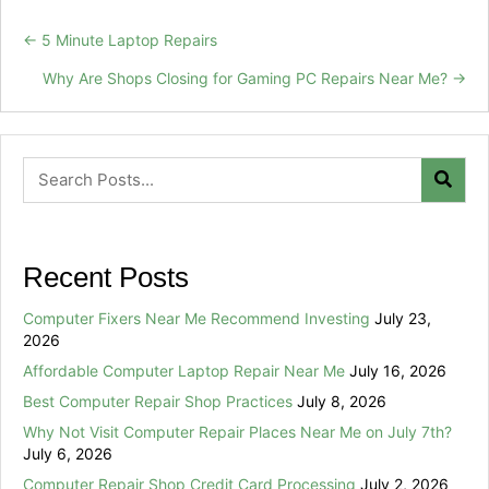
← 5 Minute Laptop Repairs
Posts
Why Are Shops Closing for Gaming PC Repairs Near Me? →
navigation
Recent Posts
Computer Fixers Near Me Recommend Investing
July 23,
2026
Affordable Computer Laptop Repair Near Me
July 16, 2026
Best Computer Repair Shop Practices
July 8, 2026
Why Not Visit Computer Repair Places Near Me on July 7th?
July 6, 2026
Computer Repair Shop Credit Card Processing
July 2, 2026