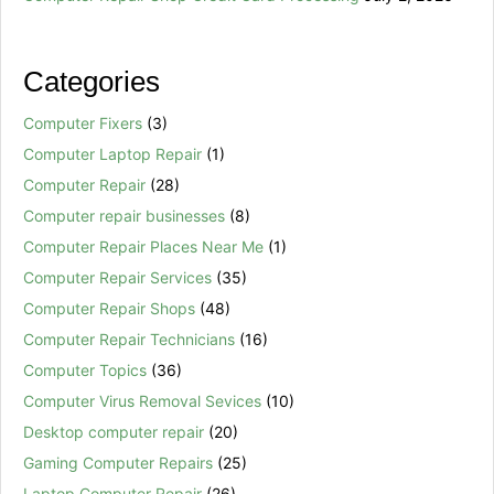
Categories
Computer Fixers
(3)
Computer Laptop Repair
(1)
Computer Repair
(28)
Computer repair businesses
(8)
Computer Repair Places Near Me
(1)
Computer Repair Services
(35)
Computer Repair Shops
(48)
Computer Repair Technicians
(16)
Computer Topics
(36)
Computer Virus Removal Sevices
(10)
Desktop computer repair
(20)
Gaming Computer Repairs
(25)
Laptop Computer Repair
(26)