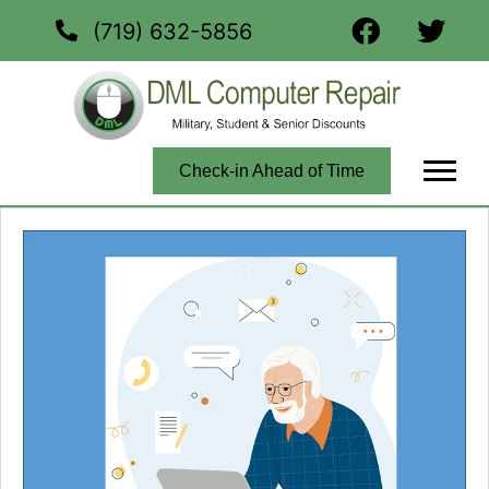
(719) 632-5856
Check-in Ahead of Time