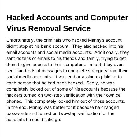
Hacked Accounts and Computer
Virus Removal Service
Unfortunately, the criminals who hacked Manny’s account
didn’t stop at his bank account. They also hacked into his
email accounts and social media accounts. Additionally, they
sent dozens of emails to his friends and family, trying to get
them to give access to their computers. In fact, they even
sent hundreds of messages to complete strangers from their
social media accounts. It was embarrassing explaining to
each person that he had been hacked. Sadly, he was
completely locked out of some of his accounts because the
hackers turned on two-step verification with their own cell
phones. This completely locked him out of those accounts.
In the end, Manny was better for it because he changed
passwords and turned on two-step verification for the
accounts he could salvage.