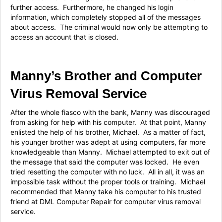
further access. Furthermore, he changed his login
information, which completely stopped all of the messages
about access. The criminal would now only be attempting to
access an account that is closed.
Manny’s Brother and Computer
Virus Removal Service
After the whole fiasco with the bank, Manny was discouraged
from asking for help with his computer. At that point, Manny
enlisted the help of his brother, Michael. As a matter of fact,
his younger brother was adept at using computers, far more
knowledgeable than Manny. Michael attempted to exit out of
the message that said the computer was locked. He even
tried resetting the computer with no luck. All in all, it was an
impossible task without the proper tools or training. Michael
recommended that Manny take his computer to his trusted
friend at DML Computer Repair for computer virus removal
service.