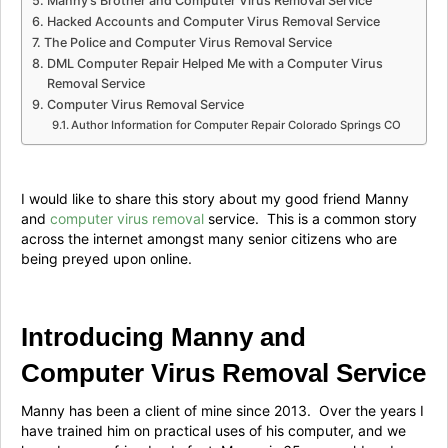
Manny’s Brother and Computer Virus Removal Service
Hacked Accounts and Computer Virus Removal Service
The Police and Computer Virus Removal Service
DML Computer Repair Helped Me with a Computer Virus
Removal Service
Computer Virus Removal Service
Author Information for Computer Repair Colorado Springs CO
I would like to share this story about my good friend Manny
and
computer virus removal
service. This is a common story
across the internet amongst many senior citizens who are
being preyed upon online.
Introducing Manny and
Computer Virus Removal Service
Manny has been a client of mine since 2013. Over the years I
have trained him on practical uses of his computer, and we