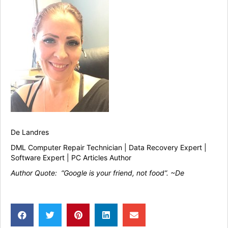
De Landres
DML Computer Repair Technician | Data Recovery Expert |
Software Expert | PC Articles Author
Author Quote: “Google is your friend, not food”. ~De