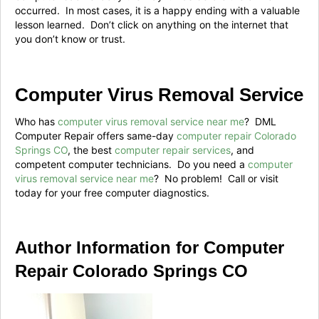
occurred. In most cases, it is a happy ending with a valuable
lesson learned. Don’t click on anything on the internet that
you don’t know or trust.
Computer Virus Removal Service
Who has
computer virus removal service near me
? DML
Computer Repair offers same-day
computer repair Colorado
Springs CO
, the best
computer repair services
, and
competent computer technicians. Do you need a
computer
virus removal service near me
? No problem! Call or visit
today for your free computer diagnostics.
Author Information for Computer
Repair Colorado Springs CO