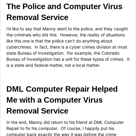
The Police and Computer Virus
Removal Service
I’d like to say that Manny went to the police, and they caught
the criminals who did this. However, the reality of situations
like this one is that the police can’t do anything about
cybercrimes. In fact, there is a cyber crimes division at most
state Bureau of Investigation. For example, the Colorado
Bureau of Investigation has a unit for these types of crimes. It
is a state and federal matter, not a local matter.
DML Computer Repair Helped
Me with a Computer Virus
Removal Service
In the end, Manny did return to his friend at DML Computer
Repair to fix his computer. Of course, I happily put his
computer back exactly the way it was before the crime