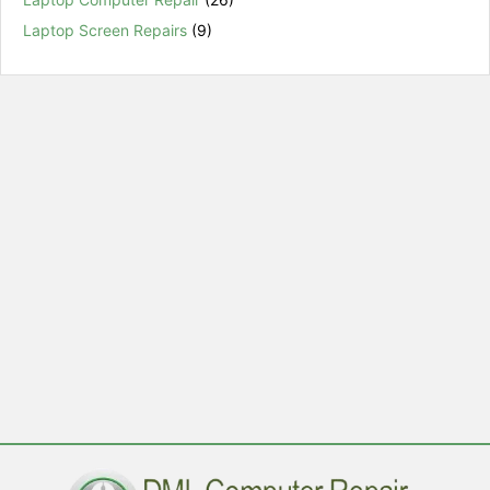
Laptop Screen Repairs
(9)