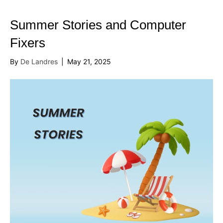
Summer Stories and Computer
Fixers
By
De Landres
|
May 21, 2025