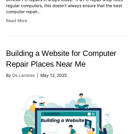
regular computers, this doesn’t always ensure that the best
computer repair…
Read More
Building a Website for Computer
Repair Places Near Me
By
De Landres
|
May 12, 2025