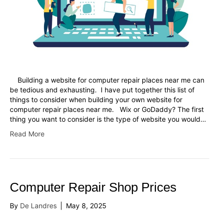
Building a website for computer repair places near me can
be tedious and exhausting. I have put together this list of
things to consider when building your own website for
computer repair places near me. Wix or GoDaddy? The first
thing you want to consider is the type of website you would…
Read More
Computer Repair Shop Prices
By
De Landres
|
May 8, 2025