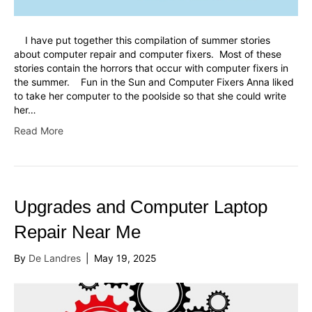
I have put together this compilation of summer stories
about computer repair and computer fixers. Most of these
stories contain the horrors that occur with computer fixers in
the summer. Fun in the Sun and Computer Fixers Anna liked
to take her computer to the poolside so that she could write
her…
Read More
Upgrades and Computer Laptop
Repair Near Me
By
De Landres
|
May 19, 2025