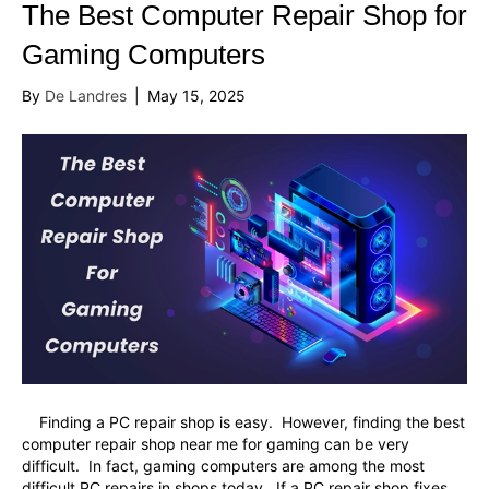
The Best Computer Repair Shop for
Gaming Computers
By
De Landres
|
May 15, 2025
Finding a PC repair shop is easy. However, finding the best
computer repair shop near me for gaming can be very
difficult. In fact, gaming computers are among the most
difficult PC repairs in shops today. If a PC repair shop fixes