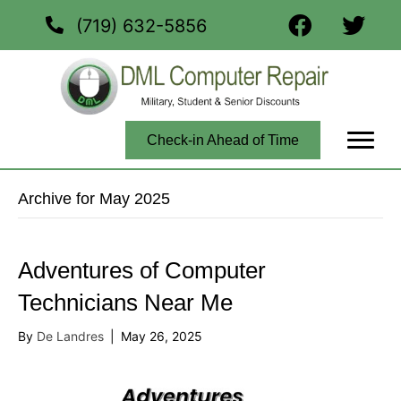
(719) 632-5856
Check-in Ahead of Time
Archive for May 2025
Adventures of Computer
Technicians Near Me
By
De Landres
|
May 26, 2025