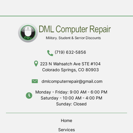
(719) 632-5856
223 N Wahsatch Ave STE #104
Colorado Springs, CO 80903
dmlcomputerrepair@gmail.com
Monday - Friday: 9:00 AM - 6:00 PM
Saturday - 10:00 AM - 4:00 PM
Sunday: Closed
Home
Services