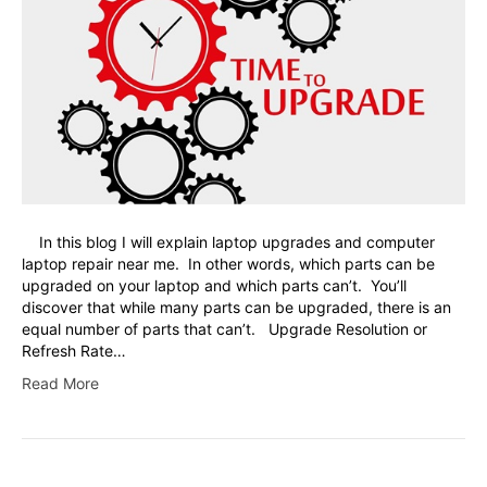
In this blog I will explain laptop upgrades and computer
laptop repair near me. In other words, which parts can be
upgraded on your laptop and which parts can’t. You’ll
discover that while many parts can be upgraded, there is an
equal number of parts that can’t. Upgrade Resolution or
Refresh Rate…
Read More