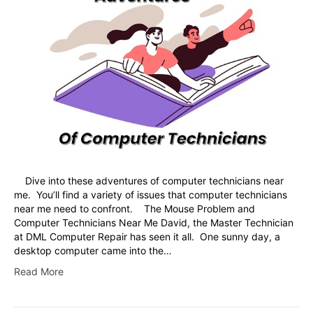
Dive into these adventures of computer technicians near
me. You’ll find a variety of issues that computer technicians
near me need to confront. The Mouse Problem and
Computer Technicians Near Me David, the Master Technician
at DML Computer Repair has seen it all. One sunny day, a
desktop computer came into the…
Read More