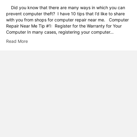
Did you know that there are many ways in which you can
prevent computer theft? I have 10 tips that I’d like to share
with you from shops for computer repair near me. Computer
Repair Near Me Tip #1: Register for the Warranty for Your
Computer In many cases, registering your computer…
Read More