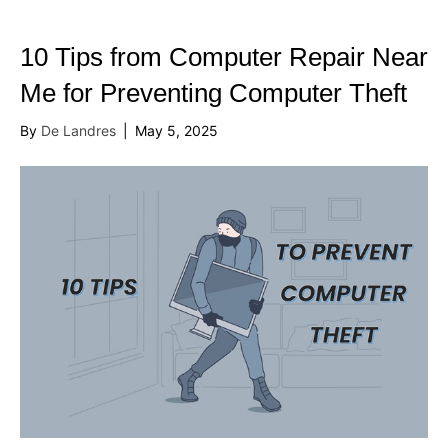
10 Tips from Computer Repair Near
Me for Preventing Computer Theft
By
De Landres
|
May 5, 2025