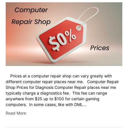
Prices at a computer repair shop can vary greatly with
different computer repair places near me. Computer Repair
Shop Prices for Diagnosis Computer Repair places near me
typically charge a diagnostics fee. This fee can range
anywhere from $25 up to $100 for certain gaming
computers. In some cases, like with DML…
Read More